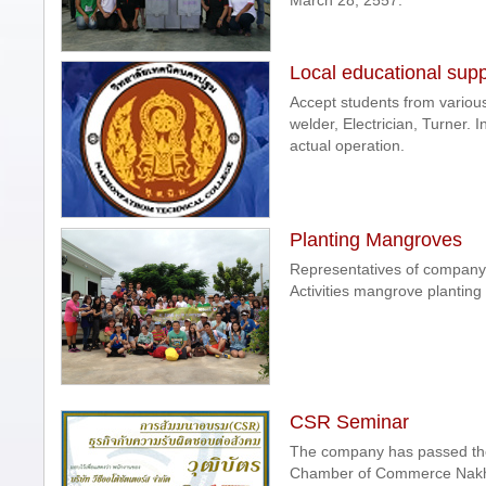
March 28, 2557.
Local educational supp
Accept students from variou
welder, Electrician, Turner.
actual operation.
Planting Mangroves
Representatives of company
Activities mangrove planting
CSR Seminar
The company has passed the t
Chamber of Commerce Nakho