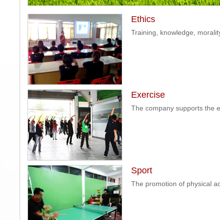
Ethics
Training, knowledge, moralit
Exercise
The company supports the ea
Sport
The promotion of physical act