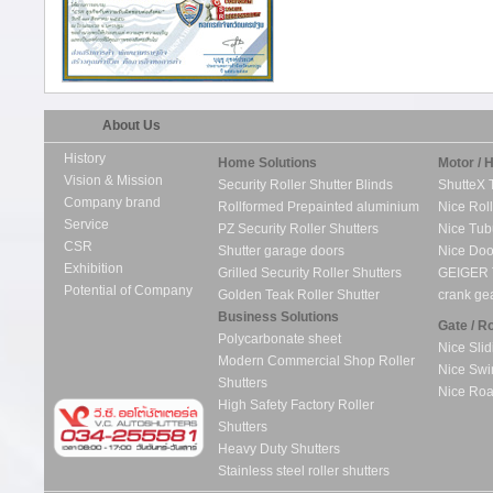
About Us
History
Home Solutions
Motor / 
Vision & Mission
Security Roller Shutter Blinds
ShutteX 
Company brand
Rollformed Prepainted aluminium
Nice Roll
Service
PZ Security Roller Shutters
Nice Tub
CSR
Shutter garage doors
Nice Doo
Exhibition
Grilled Security Roller Shutters
GEIGER 
Potential of Company
Golden Teak Roller Shutter
crank ge
Business Solutions
Gate / R
Polycarbonate sheet
Nice Slid
Modern Commercial Shop Roller
Nice Swi
Shutters
Nice Roa
High Safety Factory Roller
Shutters
Heavy Duty Shutters
Stainless steel roller shutters