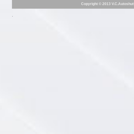
Copyright © 2013 V.C.Autoshut