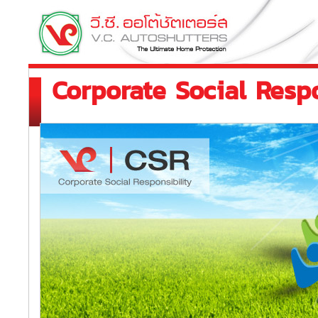
Corporate Social Respo