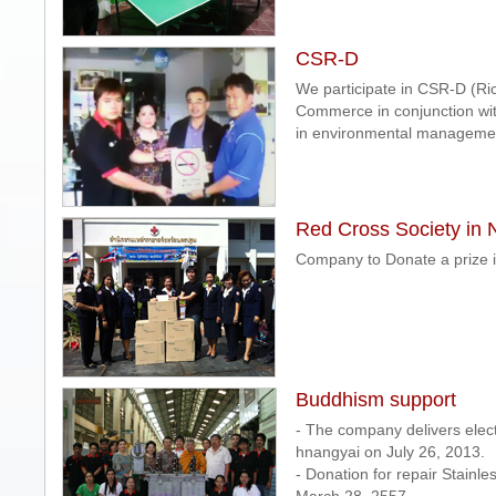
CSR-D
We participate in CSR-D (Ric
Commerce in conjunction wit
in environmental managemen
Red Cross Society in
Company to Donate a prize 
Buddhism support
- The company delivers elect
hnangyai on July 26, 2013.
- Donation for repair Stainl