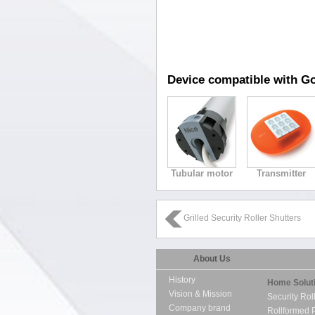
Device compatible with Go
Tubular motor
Transmitter
Grilled Security Roller Shutters
About Us
History
Home Solut
Vision & Mission
Security Rol
Company brand
Rollformed 