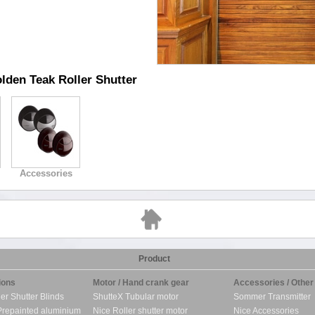
lden Teak Roller Shutter
Accessories
Product
ions
Motor / Hand crank gear
Accessories / Other
ler Shutter Blinds
ShutteX Tubular motor
Sommer Transmitter
Prepainted aluminium
Nice Roller shutter motor
Nice Accessories