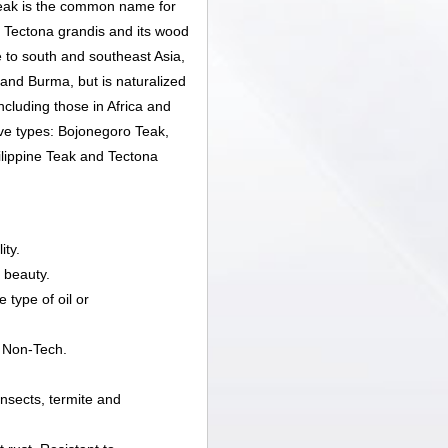
ak is the common name for
s Tectona grandis and its wood
e to south and southeast Asia,
 and Burma, but is naturalized
ncluding those in Africa and
ive types: Bojonegoro Teak,
lippine Teak and Tectona
ity.
 beauty.
 type of oil or
 Non-Tech.
 insects, termite and