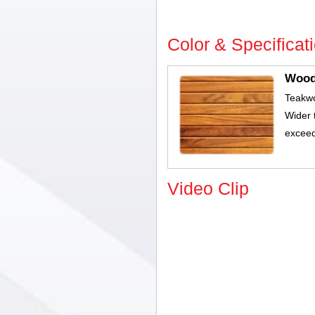
Color & Specificat
Woo
Teakw
Wider 
exceed
Video Clip