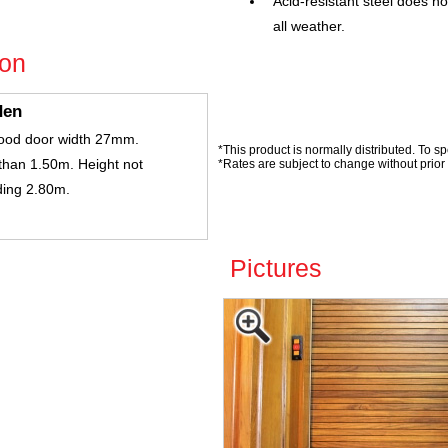
Acid-resistant steel does no
all weather.
ion
den
ood door width 27mm.
*This product is normally distributed. To sp
than 1.50m. Height not
*Rates are subject to change without prior 
ing 2.80m.
Pictures