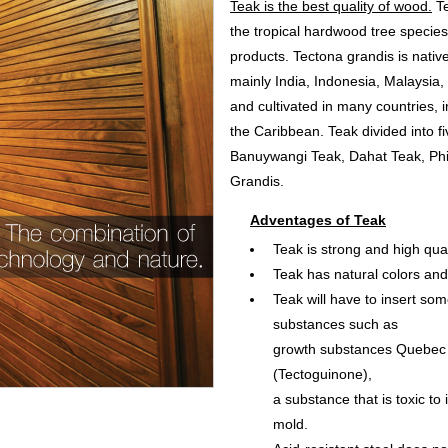
Teak is the best quality of wood.
Te
the tropical hardwood tree specie
products. Tectona grandis is nativ
mainly India, Indonesia, Malaysia,
and cultivated in many countries, i
the Caribbean. Teak divided into f
Banuywangi Teak, Dahat Teak, Phi
Grandis.
Adventages of Teak
Teak is strong and high qual
Teak has natural colors and
Teak will have to insert some
substances such as
growth substances Quebec
(Tectoguinone),
a substance that is toxic to
mold.