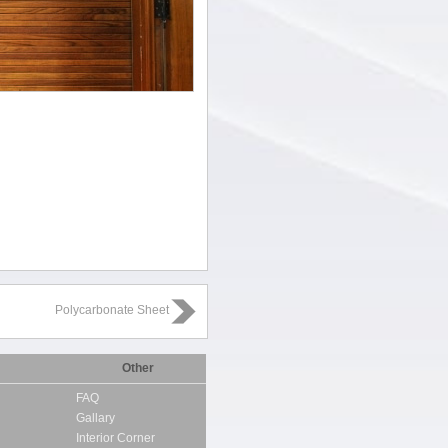
Polycarbonate Sheet
Other
FAQ
Gallary
Interior Corner