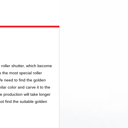
roller shutter, which become
s the most special roller
e need to find the golden
lar color and carve it to the
e production will take longer
ot find the suitable golden