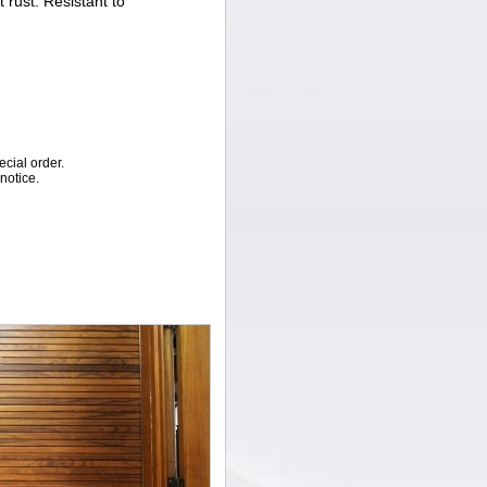
t rust. Resistant to
ecial order.
notice.