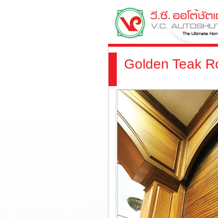
Golden Teak Ro