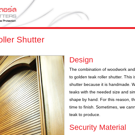
ller Shutter
Design
The combination of woodwork and 
to golden teak roller shutter. This i
shutter because it is handmade. W
teaks with the needed size and simi
shape by hand. For this reason, th
time to finish. Sometimes, we cann
teak to produce.
Security Material